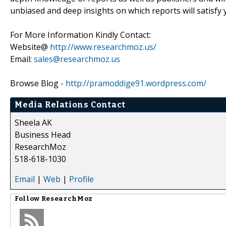
unbiased and deep insights on which reports will satisfy 
For More Information Kindly Contact:
Website@
http://www.researchmoz.us/
Email:
sales@researchmoz.us
Browse Blog -
http://pramoddige91.wordpress.com/
Media Relations Contact
Sheela AK
Business Head
ResearchMoz
518-618-1030
Email
|
Web
|
Profile
Follow
ResearchMoz