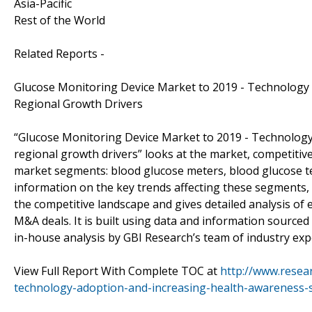
Asia-Pacific
Rest of the World
Related Reports -
Glucose Monitoring Device Market to 2019 - Technology 
Regional Growth Drivers
“Glucose Monitoring Device Market to 2019 - Technology 
regional growth drivers” looks at the market, competitiv
market segments: blood glucose meters, blood glucose te
information on the key trends affecting these segments, 
the competitive landscape and gives detailed analysis of 
M&A deals. It is built using data and information sourc
in-house analysis by GBI Research’s team of industry exp
View Full Report With Complete TOC at
http://www.resea
technology-adoption-and-increasing-health-awareness-se