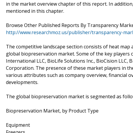
in the market overview chapter of this report. In additio
mentioned in this chapter.
Browse Other Published Reports By Transparency Marke
http://www.researchmoz.us/publisher/transparency-mar
The competitive landscape section consists of heat map a
global biopreservation market. Some of the key players of
International LLC, BioLife Solutions Inc., BioCision LLC,
Corporation. The presence of these market players in th
various attributes such as company overview, financial ov
developments.
The global biopreservation market is segmented as follo
Biopreservation Market, by Product Type
Equipment
Freezers