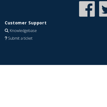
Customer Support
Knowledgebase
Submit a ticket