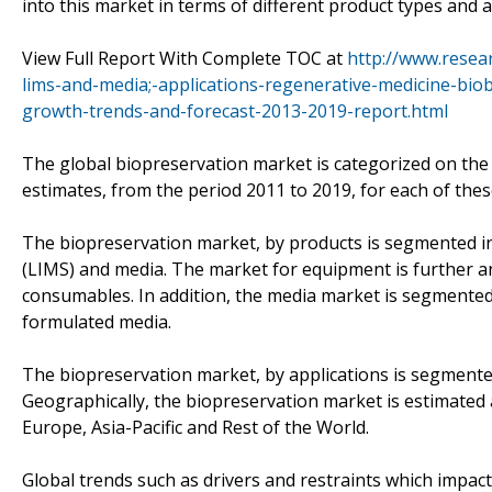
into this market in terms of different product types and 
View Full Report With Complete TOC at
http://www.resea
lims-and-media;-applications-regenerative-medicine-bio
growth-trends-and-forecast-2013-2019-report.html
The global biopreservation market is categorized on the
estimates, from the period 2011 to 2019, for each of thes
The biopreservation market, by products is segmented 
(LIMS) and media. The market for equipment is further an
consumables. In addition, the media market is segmente
formulated media.
The biopreservation market, by applications is segmente
Geographically, the biopreservation market is estimated
Europe, Asia-Pacific and Rest of the World.
Global trends such as drivers and restraints which impac