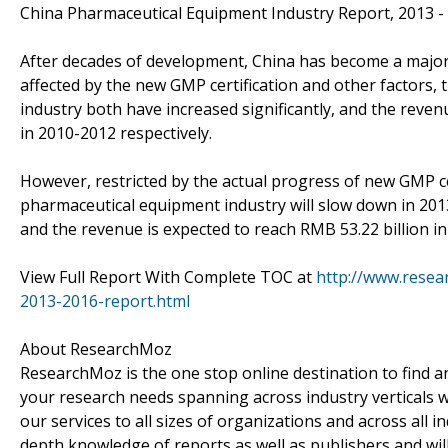
China Pharmaceutical Equipment Industry Report, 2013 -
After decades of development, China has become a major 
affected by the new GMP certification and other factors,
industry both have increased significantly, and the reve
in 2010-2012 respectively.
However, restricted by the actual progress of new GMP ce
pharmaceutical equipment industry will slow down in 201
and the revenue is expected to reach RMB 53.22 billion in
View Full Report With Complete TOC at
http://www.resea
2013-2016-report.html
About ResearchMoz
ResearchMoz is the one stop online destination to find an
your research needs spanning across industry verticals w
our services to all sizes of organizations and across all 
depth knowledge of reports as well as publishers and wil