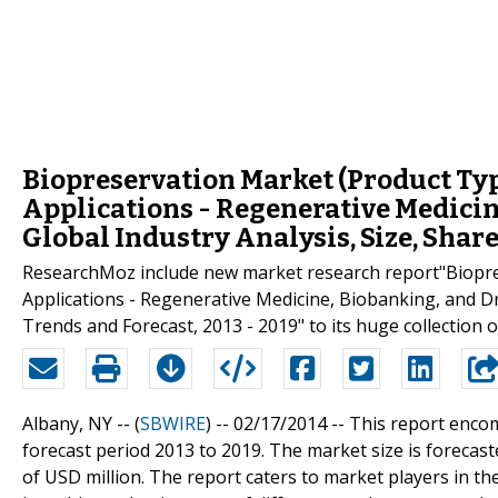
Biopreservation Market (Product Typ
Applications - Regenerative Medicin
Global Industry Analysis, Size, Share
ResearchMoz include new market research report"Biopre
Applications - Regenerative Medicine, Biobanking, and Dru
Trends and Forecast, 2013 - 2019" to its huge collection o
Albany, NY -- (
SBWIRE
) -- 02/17/2014 --
This report enco
forecast period 2013 to 2019. The market size is forecas
of USD million. The report caters to market players in th