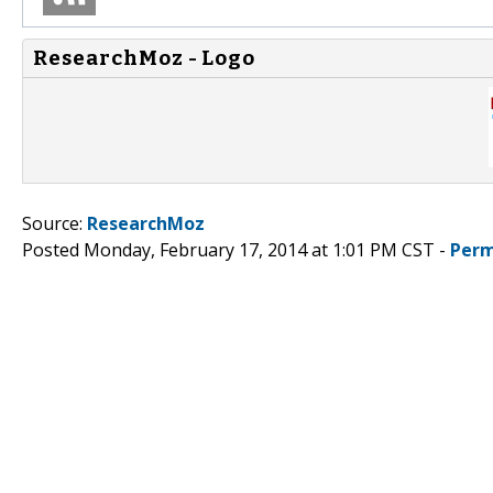
ResearchMoz - Logo
Source:
ResearchMoz
Posted Monday, February 17, 2014 at 1:01 PM CST -
Perm