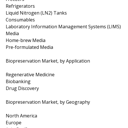
Refrigerators
Liquid Nitrogen (LN2) Tanks
Consumables
Laboratory Information Management Systems (LIMS)
Media
Home-brew Media
Pre-formulated Media
Biopreservation Market, by Application
Regenerative Medicine
Biobanking
Drug Discovery
Biopreservation Market, by Geography
North America
Europe