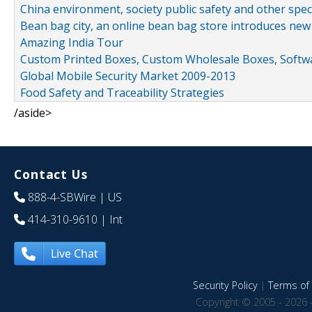
China environment, society public safety and other spe
Bean bag city, an online bean bag store introduces new
Amazing India Tour
Custom Printed Boxes, Custom Wholesale Boxes, Softwa
Global Mobile Security Market 2009-2013
Food Safety and Traceability Strategies
/aside>
Contact Us
888-4-SBWire
| US
414-310-9610
| Int
Live Chat
Security Policy
|
Terms of 
Copyright © 2005 - 2026 