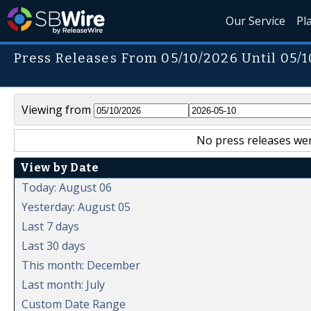
Our Service
Pl
Press Releases From 05/10/2026 Until 05/
Viewing from
No press releases wer
View by Date
Today: August 06
Yesterday: August 05
Last 7 days
Last 30 days
This month: December
Last month: July
Custom Date Range