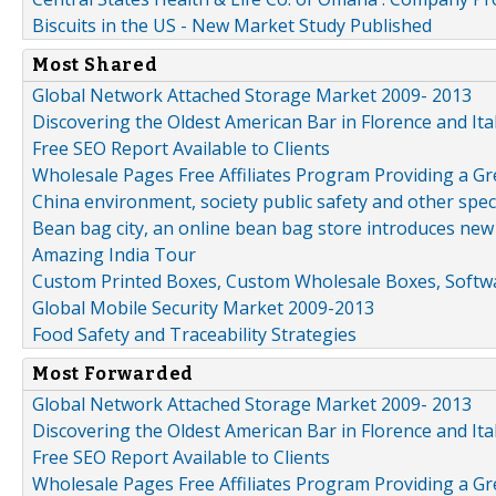
Biscuits in the US - New Market Study Published
Most Shared
Global Network Attached Storage Market 2009- 2013
Discovering the Oldest American Bar in Florence and Ita
Free SEO Report Available to Clients
Wholesale Pages Free Affiliates Program Providing a G
China environment, society public safety and other spe
Bean bag city, an online bean bag store introduces new
Amazing India Tour
Custom Printed Boxes, Custom Wholesale Boxes, Softwa
Global Mobile Security Market 2009-2013
Food Safety and Traceability Strategies
Most Forwarded
Global Network Attached Storage Market 2009- 2013
Discovering the Oldest American Bar in Florence and Ita
Free SEO Report Available to Clients
Wholesale Pages Free Affiliates Program Providing a G