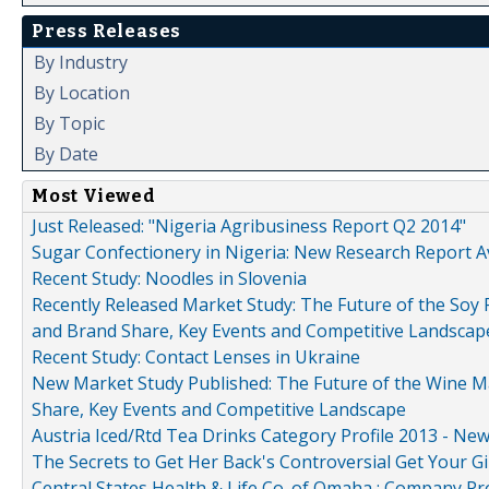
Press Releases
By Industry
By Location
By Topic
By Date
Most Viewed
Just Released: "Nigeria Agribusiness Report Q2 2014"
Sugar Confectionery in Nigeria: New Research Report A
Recent Study: Noodles in Slovenia
Recently Released Market Study: The Future of the Soy P
and Brand Share, Key Events and Competitive Landscap
Recent Study: Contact Lenses in Ukraine
New Market Study Published: The Future of the Wine Mar
Share, Key Events and Competitive Landscape
Austria Iced/Rtd Tea Drinks Category Profile 2013 - Ne
The Secrets to Get Her Back's Controversial Get Your Gi
Central States Health & Life Co. of Omaha : Company Pr