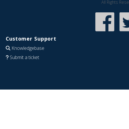
All Rights Res
Customer Support
Knowledgebase
Submit a ticket