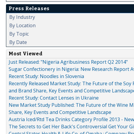
Press Releases
By Industry
By Location
By Topic
By Date
Most Viewed
Just Released: "Nigeria Agribusiness Report Q2 2014"
Sugar Confectionery in Nigeria: New Research Report A
Recent Study: Noodles in Slovenia
Recently Released Market Study: The Future of the Soy P
and Brand Share, Key Events and Competitive Landscap
Recent Study: Contact Lenses in Ukraine
New Market Study Published: The Future of the Wine Mar
Share, Key Events and Competitive Landscape
Austria Iced/Rtd Tea Drinks Category Profile 2013 - Ne
The Secrets to Get Her Back's Controversial Get Your Gi
Central States Health & Life Co. of Omaha : Company Pr