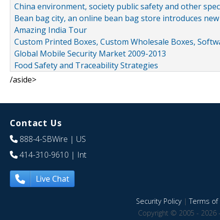
China environment, society public safety and other spe
Bean bag city, an online bean bag store introduces new
Amazing India Tour
Custom Printed Boxes, Custom Wholesale Boxes, Softwa
Global Mobile Security Market 2009-2013
Food Safety and Traceability Strategies
/aside>
Contact Us
888-4-SBWire
| US
414-310-9610
| Int
Live Chat
Security Policy
|
Terms of 
Copyright © 2005 - 2026 