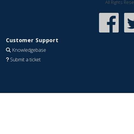
All Rights Res
Customer Support
Knowledgebase
Submit a ticket