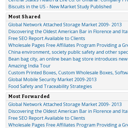
Biscuits in the US - New Market Study Published
Most Shared
Global Network Attached Storage Market 2009- 2013
Discovering the Oldest American Bar in Florence and Ita
Free SEO Report Available to Clients
Wholesale Pages Free Affiliates Program Providing a G
China environment, society public safety and other spe
Bean bag city, an online bean bag store introduces new
Amazing India Tour
Custom Printed Boxes, Custom Wholesale Boxes, Softwa
Global Mobile Security Market 2009-2013
Food Safety and Traceability Strategies
Most Forwarded
Global Network Attached Storage Market 2009- 2013
Discovering the Oldest American Bar in Florence and Ita
Free SEO Report Available to Clients
Wholesale Pages Free Affiliates Program Providing a G