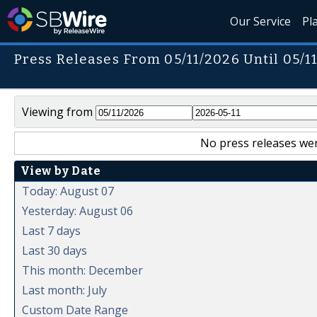
Our Service
Pl
Press Releases From 05/11/2026 Until 05/1
Viewing from
No press releases wer
View by Date
Today: August 07
Yesterday: August 06
Last 7 days
Last 30 days
This month: December
Last month: July
Custom Date Range