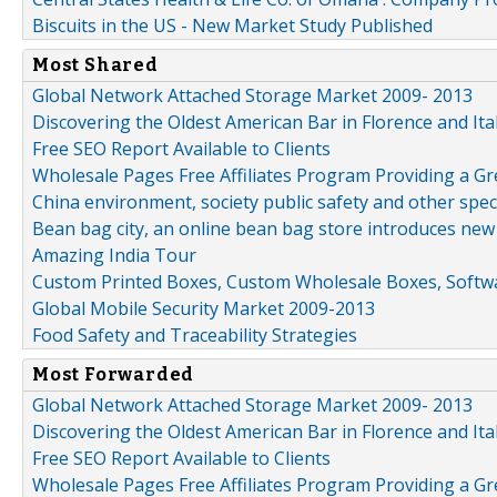
Biscuits in the US - New Market Study Published
Most Shared
Global Network Attached Storage Market 2009- 2013
Discovering the Oldest American Bar in Florence and Ita
Free SEO Report Available to Clients
Wholesale Pages Free Affiliates Program Providing a G
China environment, society public safety and other spe
Bean bag city, an online bean bag store introduces new
Amazing India Tour
Custom Printed Boxes, Custom Wholesale Boxes, Softwa
Global Mobile Security Market 2009-2013
Food Safety and Traceability Strategies
Most Forwarded
Global Network Attached Storage Market 2009- 2013
Discovering the Oldest American Bar in Florence and Ita
Free SEO Report Available to Clients
Wholesale Pages Free Affiliates Program Providing a G