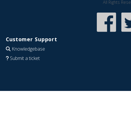
All Rights Res
Customer Support
Knowledgebase
Submit a ticket