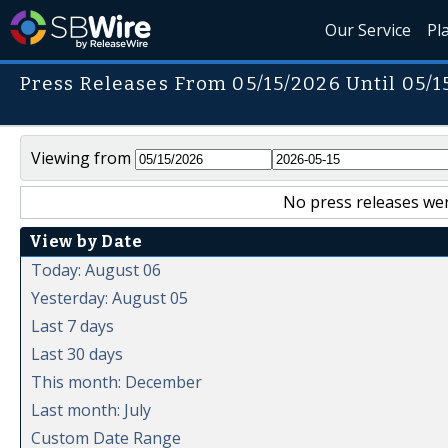
Our Service
Pl
Press Releases From 05/15/2026 Until 05/1
Viewing from
No press releases wer
View by Date
Today: August 06
Yesterday: August 05
Last 7 days
Last 30 days
This month: December
Last month: July
Custom Date Range