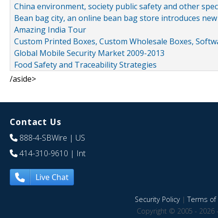
China environment, society public safety and other spe
Bean bag city, an online bean bag store introduces new
Amazing India Tour
Custom Printed Boxes, Custom Wholesale Boxes, Softwa
Global Mobile Security Market 2009-2013
Food Safety and Traceability Strategies
/aside>
Contact Us
888-4-SBWire
| US
414-310-9610
| Int
Live Chat
Security Policy
|
Terms of 
Copyright © 2005 - 2026 