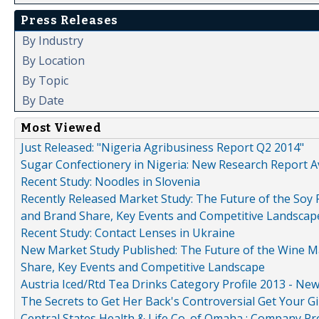
Press Releases
By Industry
By Location
By Topic
By Date
Most Viewed
Just Released: "Nigeria Agribusiness Report Q2 2014"
Sugar Confectionery in Nigeria: New Research Report A
Recent Study: Noodles in Slovenia
Recently Released Market Study: The Future of the Soy P
and Brand Share, Key Events and Competitive Landscap
Recent Study: Contact Lenses in Ukraine
New Market Study Published: The Future of the Wine Mar
Share, Key Events and Competitive Landscape
Austria Iced/Rtd Tea Drinks Category Profile 2013 - Ne
The Secrets to Get Her Back's Controversial Get Your Gi
Central States Health & Life Co. of Omaha : Company Pr