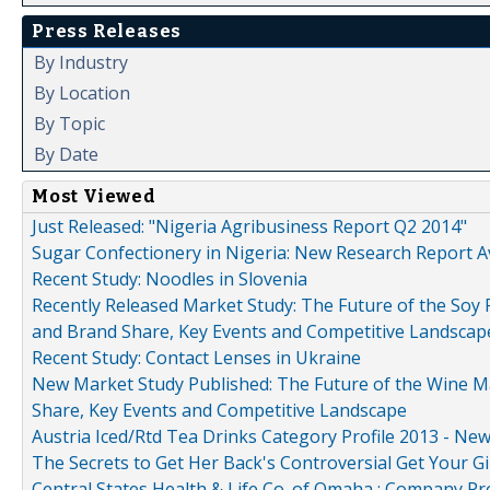
Press Releases
By Industry
By Location
By Topic
By Date
Most Viewed
Just Released: "Nigeria Agribusiness Report Q2 2014"
Sugar Confectionery in Nigeria: New Research Report A
Recent Study: Noodles in Slovenia
Recently Released Market Study: The Future of the Soy P
and Brand Share, Key Events and Competitive Landscap
Recent Study: Contact Lenses in Ukraine
New Market Study Published: The Future of the Wine Mar
Share, Key Events and Competitive Landscape
Austria Iced/Rtd Tea Drinks Category Profile 2013 - Ne
The Secrets to Get Her Back's Controversial Get Your Gi
Central States Health & Life Co. of Omaha : Company Pr