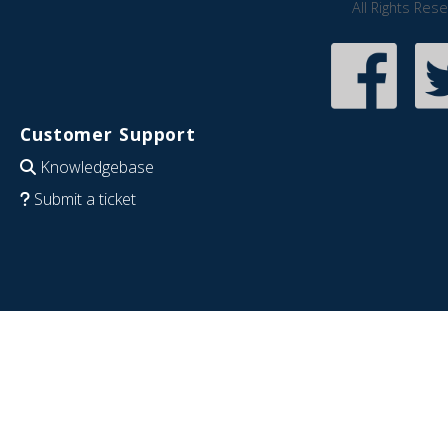
All Rights Res
Customer Support
Knowledgebase
Submit a ticket