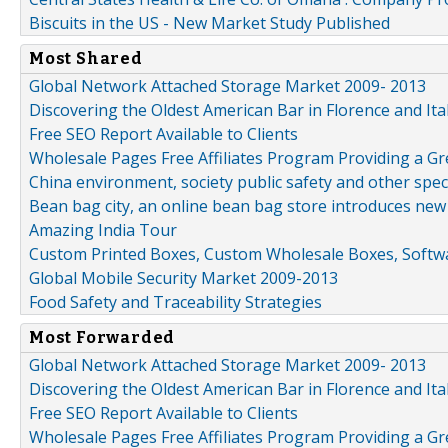
Biscuits in the US - New Market Study Published
Most Shared
Global Network Attached Storage Market 2009- 2013
Discovering the Oldest American Bar in Florence and Ita
Free SEO Report Available to Clients
Wholesale Pages Free Affiliates Program Providing a G
China environment, society public safety and other spe
Bean bag city, an online bean bag store introduces new
Amazing India Tour
Custom Printed Boxes, Custom Wholesale Boxes, Softwa
Global Mobile Security Market 2009-2013
Food Safety and Traceability Strategies
Most Forwarded
Global Network Attached Storage Market 2009- 2013
Discovering the Oldest American Bar in Florence and Ita
Free SEO Report Available to Clients
Wholesale Pages Free Affiliates Program Providing a G