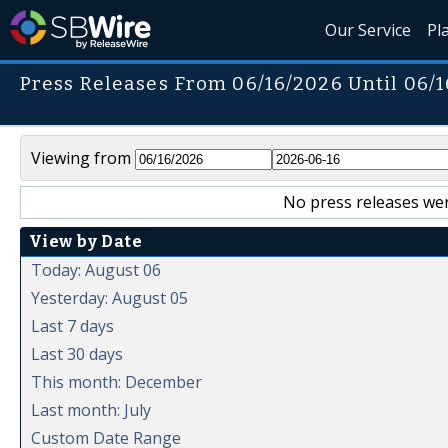
Our Service
Pl
Press Releases From 06/16/2026 Until 06/
Viewing from
No press releases wer
View by Date
Today: August 06
Yesterday: August 05
Last 7 days
Last 30 days
This month: December
Last month: July
Custom Date Range