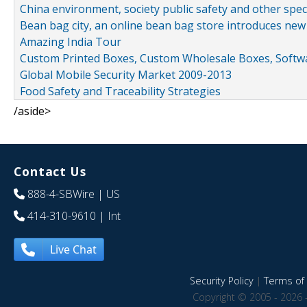
China environment, society public safety and other spe
Bean bag city, an online bean bag store introduces new
Amazing India Tour
Custom Printed Boxes, Custom Wholesale Boxes, Softwa
Global Mobile Security Market 2009-2013
Food Safety and Traceability Strategies
/aside>
Contact Us
888-4-SBWire
| US
414-310-9610
| Int
Live Chat
Security Policy
|
Terms of 
Copyright © 2005 - 2026 