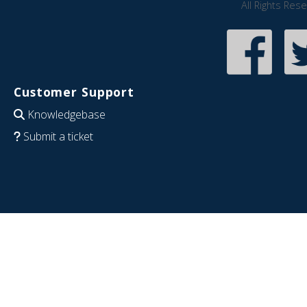
All Rights Res
Customer Support
Knowledgebase
Submit a ticket