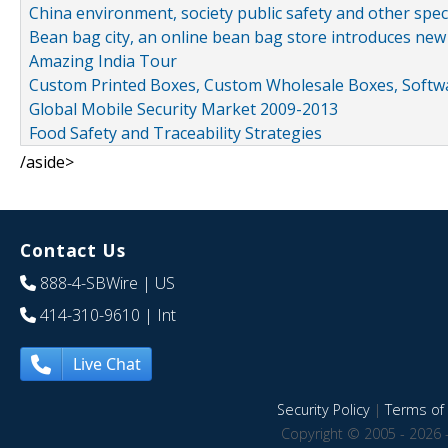
China environment, society public safety and other spe
Bean bag city, an online bean bag store introduces new
Amazing India Tour
Custom Printed Boxes, Custom Wholesale Boxes, Softwa
Global Mobile Security Market 2009-2013
Food Safety and Traceability Strategies
/aside>
Contact Us
888-4-SBWire
| US
414-310-9610
| Int
Live Chat
Security Policy
|
Terms of 
Copyright © 2005 - 2026 