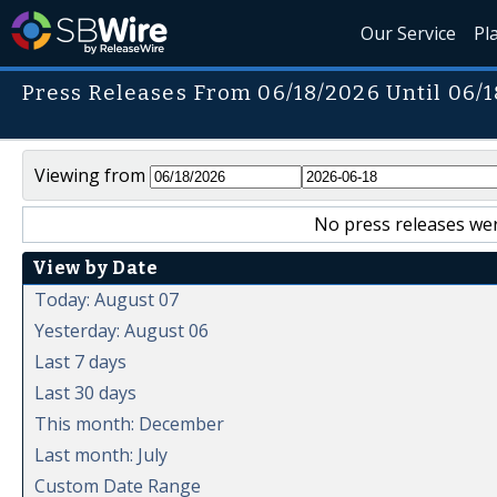
Our Service
Pl
Press Releases From 06/18/2026 Until 06/
Viewing from
No press releases wer
View by Date
Today: August 07
Yesterday: August 06
Last 7 days
Last 30 days
This month: December
Last month: July
Custom Date Range