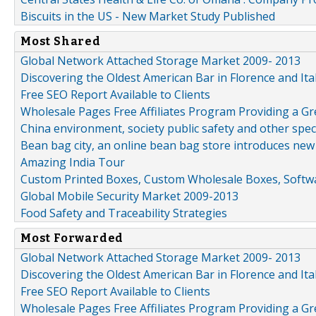
Biscuits in the US - New Market Study Published
Most Shared
Global Network Attached Storage Market 2009- 2013
Discovering the Oldest American Bar in Florence and Ita
Free SEO Report Available to Clients
Wholesale Pages Free Affiliates Program Providing a G
China environment, society public safety and other spe
Bean bag city, an online bean bag store introduces new
Amazing India Tour
Custom Printed Boxes, Custom Wholesale Boxes, Softwa
Global Mobile Security Market 2009-2013
Food Safety and Traceability Strategies
Most Forwarded
Global Network Attached Storage Market 2009- 2013
Discovering the Oldest American Bar in Florence and Ita
Free SEO Report Available to Clients
Wholesale Pages Free Affiliates Program Providing a G