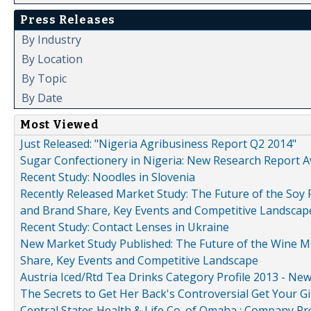
Press Releases
By Industry
By Location
By Topic
By Date
Most Viewed
Just Released: "Nigeria Agribusiness Report Q2 2014"
Sugar Confectionery in Nigeria: New Research Report A
Recent Study: Noodles in Slovenia
Recently Released Market Study: The Future of the Soy P
and Brand Share, Key Events and Competitive Landscap
Recent Study: Contact Lenses in Ukraine
New Market Study Published: The Future of the Wine Mar
Share, Key Events and Competitive Landscape
Austria Iced/Rtd Tea Drinks Category Profile 2013 - Ne
The Secrets to Get Her Back's Controversial Get Your Gi
Central States Health & Life Co. of Omaha : Company Pr