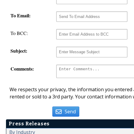
To Email:
To BCC:
Subject:
Comments:
We respects your privacy, the information you entered a
rented or sold to a 3rd party. Your contact information 
Send
Press Releases
By Industry