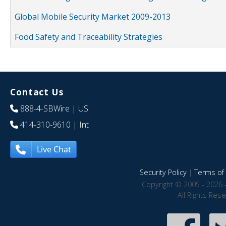
Global Mobile Security Market 2009-2013
Food Safety and Traceability Strategies
Contact Us
888-4-SBWire
| US
414-310-9610
| Int
Live Chat
Security Policy
|
Terms of 
Copyright © 2005 - 2026 
All Rights Res