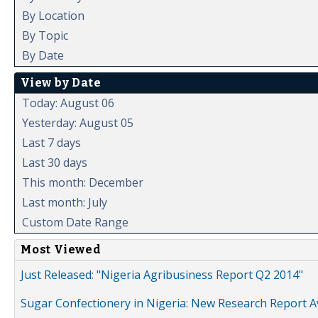
By Location
By Topic
By Date
View by Date
Today: August 06
Yesterday: August 05
Last 7 days
Last 30 days
This month: December
Last month: July
Custom Date Range
Most Viewed
Just Released: "Nigeria Agribusiness Report Q2 2014"
Sugar Confectionery in Nigeria: New Research Report A