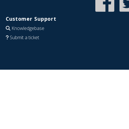
Customer Support
Knowledgebase
Submit a ticket