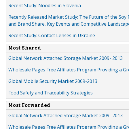
Recent Study: Noodles in Slovenia
Recently Released Market Study: The Future of the Soy P
and Brand Share, Key Events and Competitive Landscap
Recent Study: Contact Lenses in Ukraine
Most Shared
Global Network Attached Storage Market 2009- 2013
Wholesale Pages Free Affiliates Program Providing a G
Global Mobile Security Market 2009-2013
Food Safety and Traceability Strategies
Most Forwarded
Global Network Attached Storage Market 2009- 2013
Wholesale Pages Free Affiliates Program Providing a G