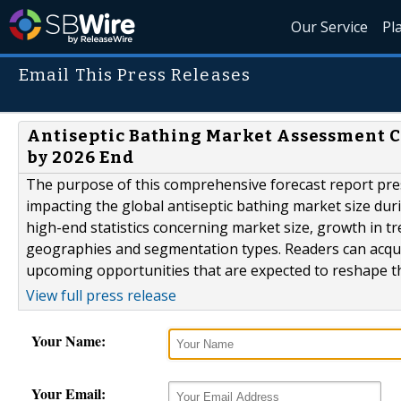
Our Service
Pl
Email This Press Releases
Antiseptic Bathing Market Assessment 
by 2026 End
The purpose of this comprehensive forecast report pres
impacting the global antiseptic bathing market size du
high-end statistics concerning market size, growth in t
geographies and segmentation types. Readers can acqui
upcoming opportunities that are expected to reshape the
View full press release
Your Name:
Your Email: