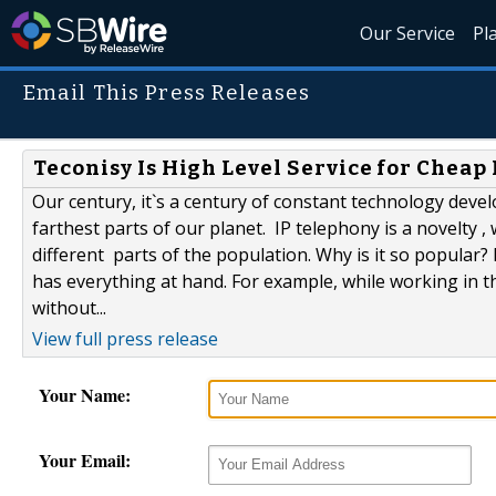
Our Service
Pl
Email This Press Releases
Teconisy Is High Level Service for Cheap 
Our century, it`s a century of constant technology deve
farthest parts of our planet. IP telephony is a novel
different parts of the population. Why is it so popula
has everything at hand. For example, while working in t
without...
View full press release
Your Name:
Your Email: