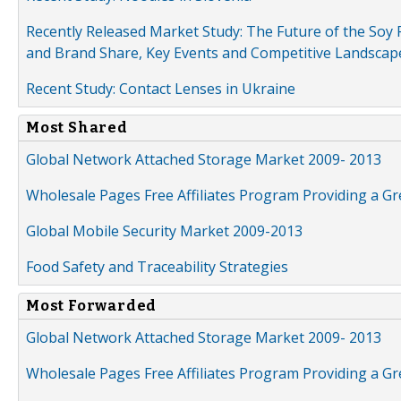
Recently Released Market Study: The Future of the Soy P
and Brand Share, Key Events and Competitive Landscap
Recent Study: Contact Lenses in Ukraine
Most Shared
Global Network Attached Storage Market 2009- 2013
Wholesale Pages Free Affiliates Program Providing a G
Global Mobile Security Market 2009-2013
Food Safety and Traceability Strategies
Most Forwarded
Global Network Attached Storage Market 2009- 2013
Wholesale Pages Free Affiliates Program Providing a G