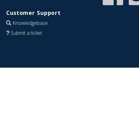
Customer Support
Knowledgebase
Submit a ticket