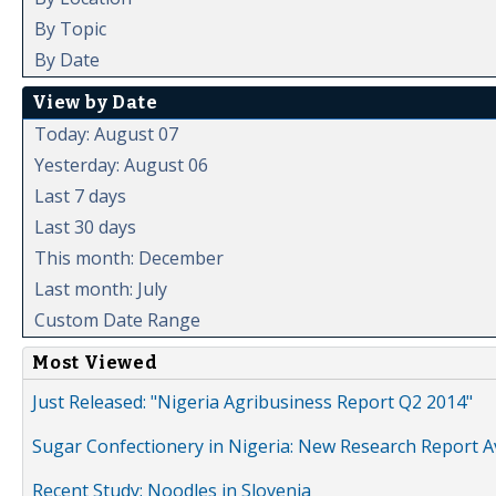
By Topic
By Date
View by Date
Today: August 07
Yesterday: August 06
Last 7 days
Last 30 days
This month: December
Last month: July
Custom Date Range
Most Viewed
Just Released: "Nigeria Agribusiness Report Q2 2014"
Sugar Confectionery in Nigeria: New Research Report A
Recent Study: Noodles in Slovenia