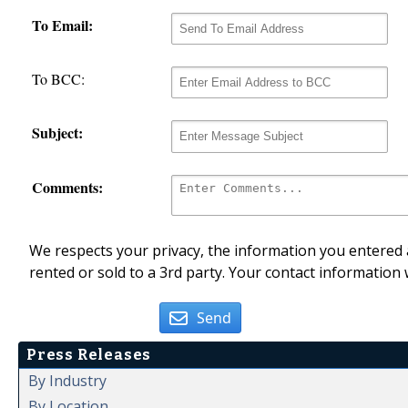
To Email:
To BCC:
Subject:
Comments:
We respects your privacy, the information you entered a
rented or sold to a 3rd party. Your contact information 
Send
Press Releases
By Industry
By Location