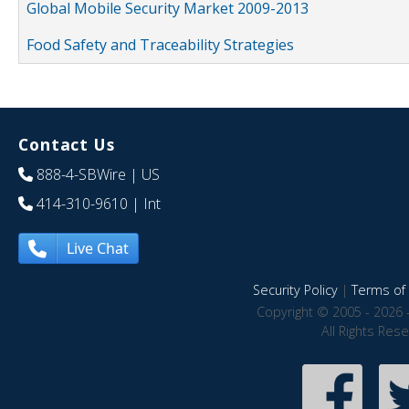
Global Mobile Security Market 2009-2013
Food Safety and Traceability Strategies
Contact Us
888-4-SBWire
| US
414-310-9610
| Int
Live Chat
Security Policy
|
Terms of 
Copyright © 2005 - 2026 
All Rights Res