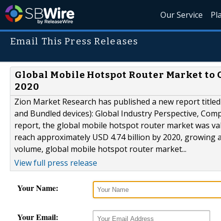
Our Service
Pl
Email This Press Releases
Global Mobile Hotspot Router Market to 
2020
Zion Market Research has published a new report title
and Bundled devices): Global Industry Perspective, Comp
report, the global mobile hotspot router market was val
reach approximately USD 4.74 billion by 2020, growing 
volume, global mobile hotspot router market...
View full press release
Your Name:
Your Email: