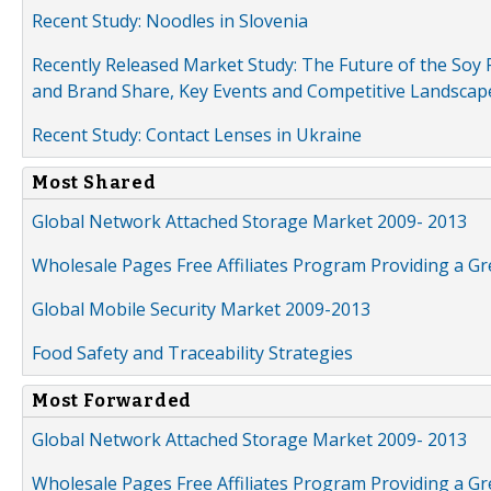
Recent Study: Noodles in Slovenia
Recently Released Market Study: The Future of the Soy P
and Brand Share, Key Events and Competitive Landscap
Recent Study: Contact Lenses in Ukraine
Most Shared
Global Network Attached Storage Market 2009- 2013
Wholesale Pages Free Affiliates Program Providing a G
Global Mobile Security Market 2009-2013
Food Safety and Traceability Strategies
Most Forwarded
Global Network Attached Storage Market 2009- 2013
Wholesale Pages Free Affiliates Program Providing a G