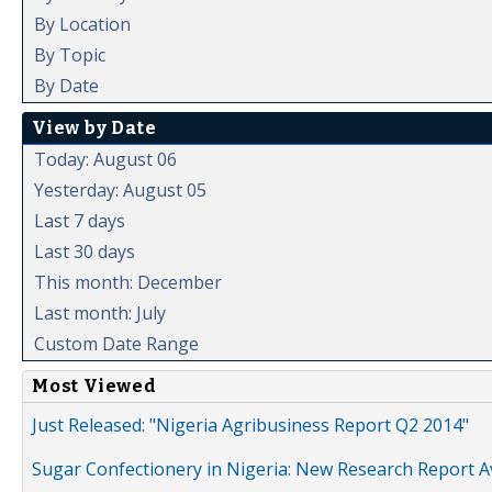
By Location
By Topic
By Date
View by Date
Today: August 06
Yesterday: August 05
Last 7 days
Last 30 days
This month: December
Last month: July
Custom Date Range
Most Viewed
Just Released: "Nigeria Agribusiness Report Q2 2014"
Sugar Confectionery in Nigeria: New Research Report A