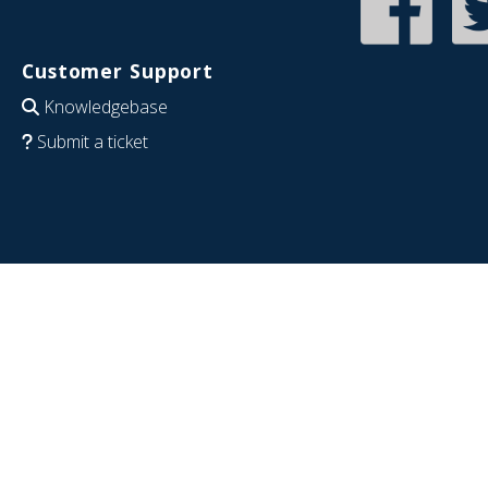
Customer Support
Knowledgebase
Submit a ticket