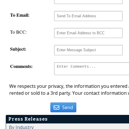
To Email:
To BCC:
Subject:
Comments:
We respects your privacy, the information you entered a
rented or sold to a 3rd party. Your contact information 
Send
Press Releases
By Industry