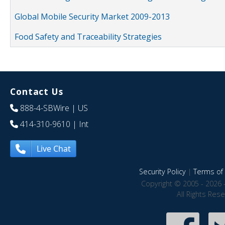
Global Mobile Security Market 2009-2013
Food Safety and Traceability Strategies
Contact Us
888-4-SBWire
| US
414-310-9610
| Int
Live Chat
Security Policy
|
Terms of 
Copyright © 2005 - 2026 
All Rights Res