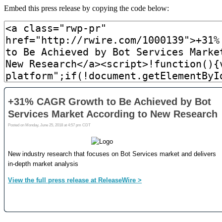
Embed this press release by copying the code below: