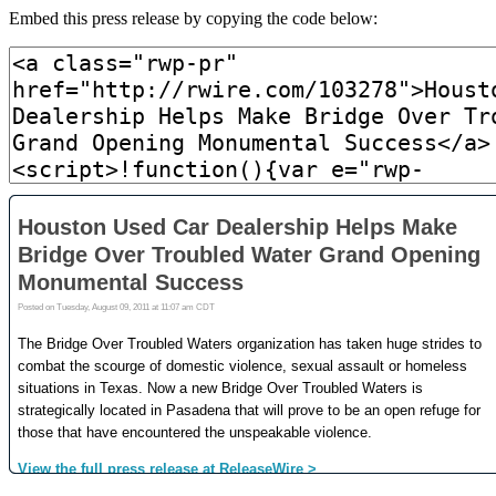
Embed this press release by copying the code below: