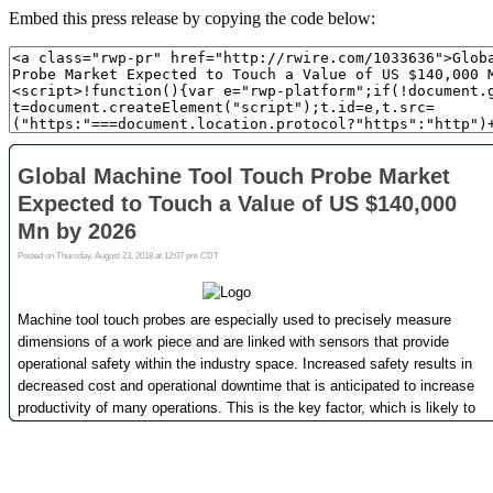
Embed this press release by copying the code below: