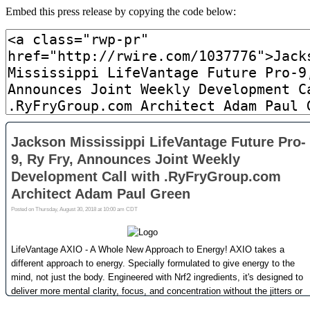
Embed this press release by copying the code below: