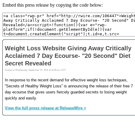
Embed this press release by copying the code below: