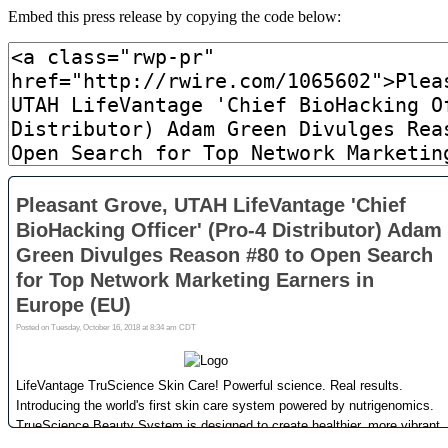
Embed this press release by copying the code below: