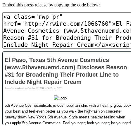
Embed this press release by copying the code below: