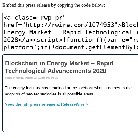
Embed this press release by copying the code below: