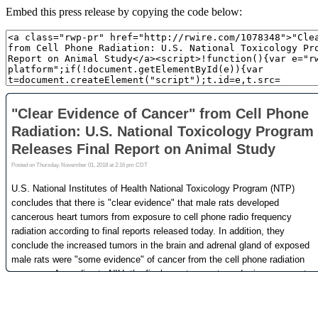
Embed this press release by copying the code below: