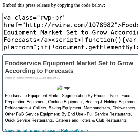
Embed this press release by copying the code below: