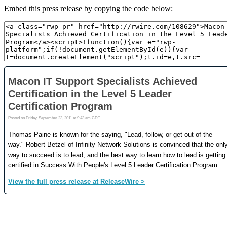
Embed this press release by copying the code below: