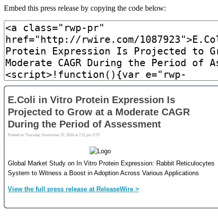
Embed this press release by copying the code below: