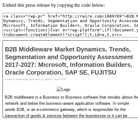
Embed this press release by copying the code below: