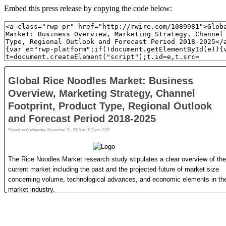
Embed this press release by copying the code below: