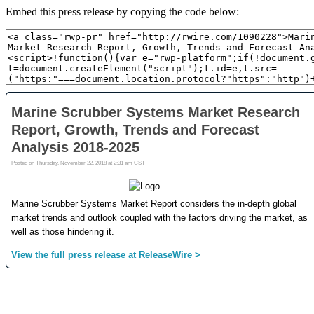
Embed this press release by copying the code below: