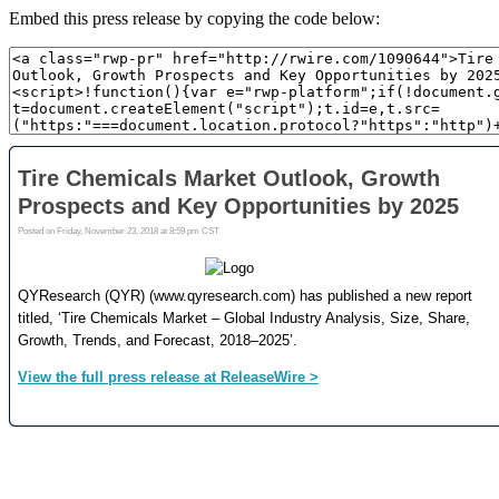
Embed this press release by copying the code below: