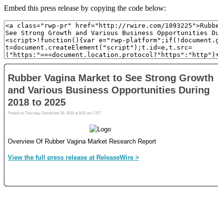
Embed this press release by copying the code below: