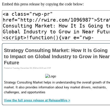
Embed this press release by copying the code below: