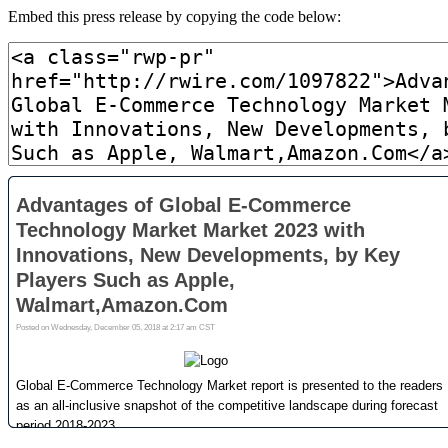
Embed this press release by copying the code below: