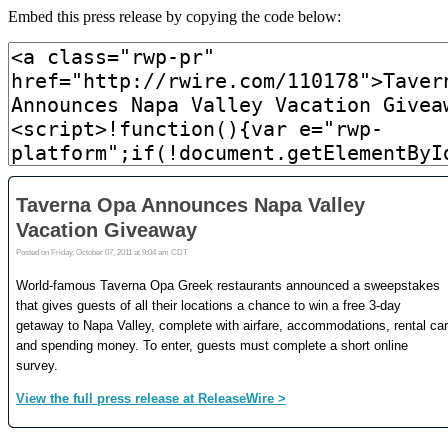
Embed this press release by copying the code below: