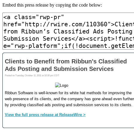
Embed this press release by copying the code below: