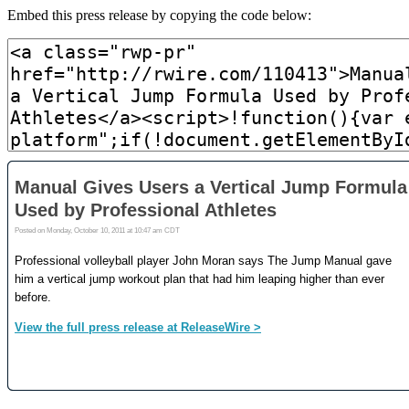
Embed this press release by copying the code below: