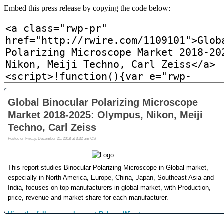
Embed this press release by copying the code below: