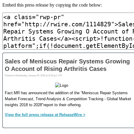
Embed this press release by copying the code below: