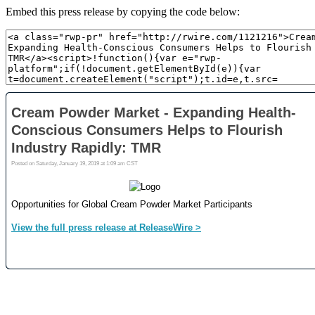
Embed this press release by copying the code below: