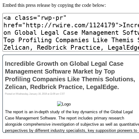
Embed this press release by copying the code below: