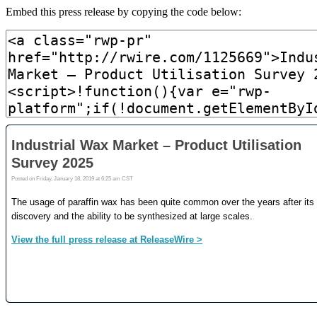
Embed this press release by copying the code below: