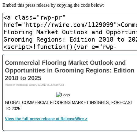
Embed this press release by copying the code below: