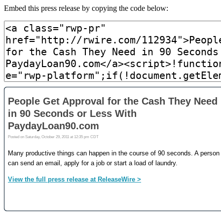
Embed this press release by copying the code below: