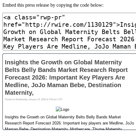
Embed this press release by copying the code below: