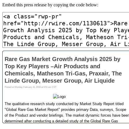
Embed this press release by copying the code below: