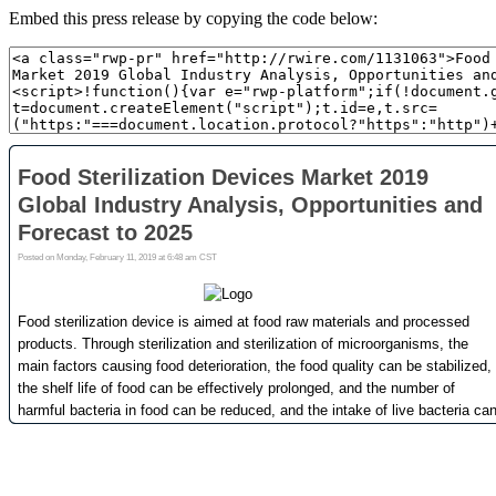
Embed this press release by copying the code below: