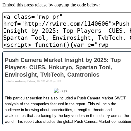
Embed this press release by copying the code below: