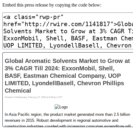
Embed this press release by copying the code below: