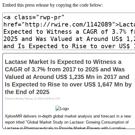
Embed this press release by copying the code below: