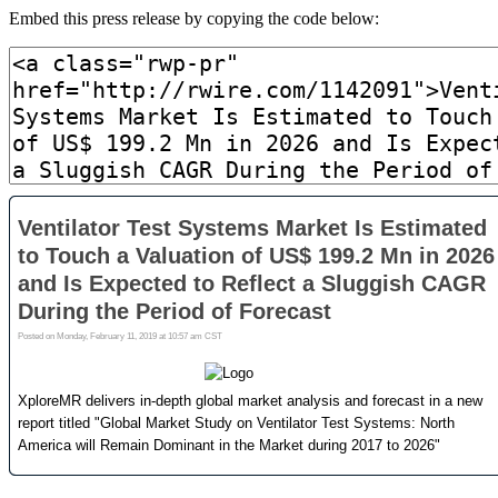
Embed this press release by copying the code below: