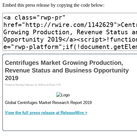
Embed this press release by copying the code below: