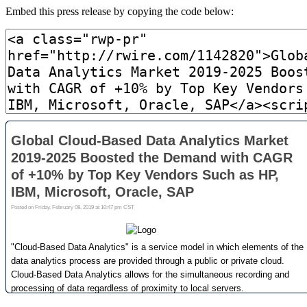
Embed this press release by copying the code below: