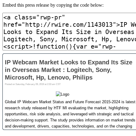
Embed this press release by copying the code below: