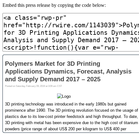
Embed this press release by copying the code below: