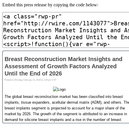
Embed this press release by copying the code below: